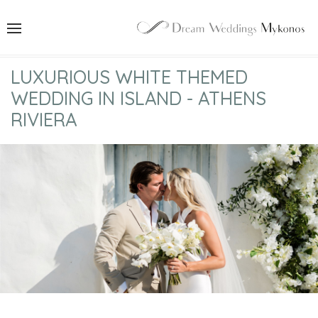
LUXURIOUS WHITE THEMED
WEDDING IN ISLAND - ATHENS
RIVIERA