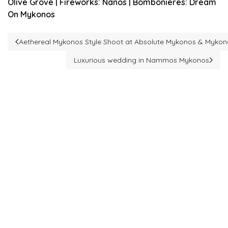
Olive Grove | Fireworks: Nanos | Bombonieres: Dream
On Mykonos
Aethereal Mykonos Style Shoot at Absolute Mykonos & Myko
Previous article: Aethereal Mykonos Style Shoot at Absolute 
Luxurious wedding in Nammos Mykonos
Next article: Luxurious wedding in Nammos 