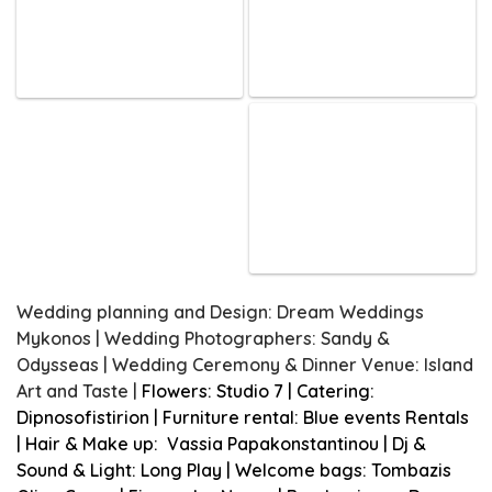
Wedding planning and Design: Dream Weddings
Mykonos | Wedding Photographers: Sandy &
Odysseas | Wedding Ceremony & Dinner Venue: Island
Art and Taste |
Flowers: Studio 7 | Catering:
Dipnosofistirion | Furniture rental: Blue events Rentals
| Hair & Make up: Vassia Papakonstantinou | Dj &
Sound & Light: Long Play | Welcome bags: Tombazis