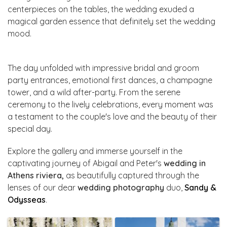
centerpieces on the tables, the wedding exuded a
magical garden essence that definitely set the wedding
mood.
The day unfolded with impressive bridal and groom
party entrances, emotional first dances, a champagne
tower, and a wild after-party. From the serene
ceremony to the lively celebrations, every moment was
a testament to the couple's love and the beauty of their
special day.
Explore the gallery and immerse yourself in the
captivating journey of Abigail and Peter's
wedding in
Athens riviera,
as beautifully captured through the
lenses of our dear
wedding photography
duo,
Sandy &
Odysseas
.