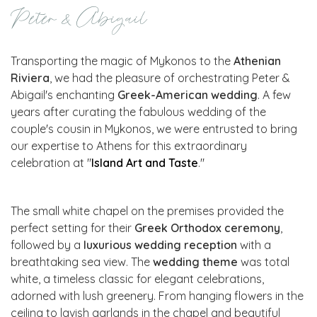
Peter & Abigail
Transporting the magic of Mykonos to the
Athenian
Riviera
, we had the pleasure of orchestrating Peter &
Abigail's enchanting
Greek-American wedding
. A few
years after curating the fabulous wedding of the
couple's cousin in Mykonos, we were entrusted to bring
our expertise to Athens for this extraordinary
celebration at "
Island Art and Taste
."
The small white chapel on the premises provided the
perfect setting for their
Greek Orthodox ceremony
,
followed by a
luxurious wedding reception
with a
breathtaking sea view. The
wedding theme
was total
white, a timeless classic for elegant celebrations,
adorned with lush greenery. From hanging flowers in the
ceiling to lavish garlands in the chapel and beautiful