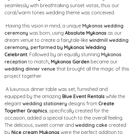
seamlessly with breathtaking sunset vistas, thus our
coral/warm tones wedding theme was conceived.
Having this vision in mind, a unique
Mykonos wedding
ceremony
was born, using
Absolute Mykonos
as our
dream venue to create a fairytale-like
windmill wedding
ceremony, performed by
Mykonos Wedding
Celebrant
.
Followed by
an equally stunning
Mykonos
reception
to match
,
Mykonos Garden
became our
wedding dinner venue
that brought all the magic of this
project together.
A luxurious dinner table was set, furnished and
equipped by the amazing
Blue Event Rentals
while the
elegant
wedding stationery
designs from
Create
Together Graphics
, specifically created for the
occasion, added a special touch to the overall feeling.
The delicious, sweet corner and
wedding cake
created
by
Nice cream Mykonos
were the perfect addition to