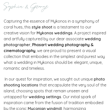
Sophia & George
Capturing the essence of Mykonos in a symphony of
coral hues, this
style shoot
is a testament to our
creative vision for
Mykonos weddings
. A project inspired
and artfully captured by our dear associate
wedding
photographer
,
Phosart
wedding photography &
cinematography
, we are proud to present a visual
collection that embodies in the simplest and purest way
what a wedding in Mykonos should be: elegant, unique,
romantic and timeless.
In our quest for inspiration, we sought out unique
photo
shooting locations
that encapsulate the very soul of the
island, choosing spots that remain unseen and
untapped for
wedding settings
. Our initial spark of
inspiration came from the fusion of tradition embodied
by the iconic
Myconian windmill
, harmonizing