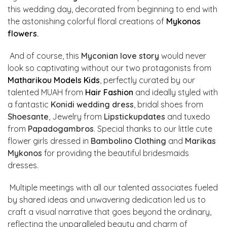
this wedding day, decorated from beginning to end with
the astonishing colorful floral creations of
Mykonos
flowers
.
And of course, this
Myconian love story
would never
look so captivating without our two protagonists from
Matharikou Models Kids
, perfectly curated by our
talented MUAH from
Hair Fashion
and ideally styled with
a fantastic
Konidi wedding dress
, bridal shoes from
Shoesante
, Jewelry from
Lipstickupdates
and tuxedo
from
Papadogambros
. Special thanks to our little cute
flower girls dressed in
Bambolino Clothing
and
Marikas
Mykonos
for providing the beautiful bridesmaids
dresses.
Multiple meetings with all our talented associates fueled
by shared ideas and unwavering dedication led us to
craft a visual narrative that goes beyond the ordinary,
reflecting the unparalleled beauty and charm of