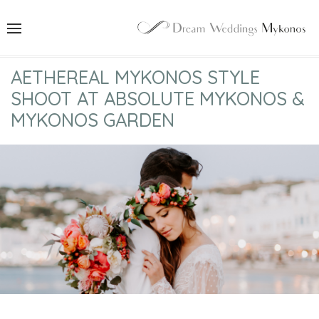
AETHEREAL MYKONOS STYLE
SHOOT AT ABSOLUTE MYKONOS &
MYKONOS GARDEN