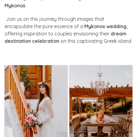
Mykonos
.
Join us on this journey through images that
encapsulate the pure essence of a
Mykonos wedding
,
offering inspiration to couples envisioning their
dream
destination celebration
on this captivating Greek island.